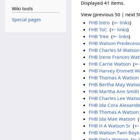
Displayed 41 items.
Wiki tools
View (previous 50 | next 50
Special pages
FHB Intro
‎
(
← links
)
FHB ToC
‎
(
← links
)
FHB Tree
‎
(
← links
)
FHB Watson Predecess
FHB Charles M Watson
FHB Irene Frances Wat
FHB Carrie Watson
‎
(
← 
FHB Harvey Emmett W
FHB Thomas A Watson 
FHB Bertha May Wats
FHB Martha Ann Smith
FHB Charles Lee Wats
FHB Ida Cora Alexande
FHB Thomas A Watson 
FHB Ida Mae Watson
‎
(
FHB H A Watson Sr
‎
(
← 
FHB Watson Twin Boys
FHB Delia Watson
‎
(
← l