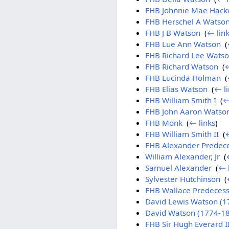
FHB Johnnie Mae Hack
FHB Herschel A Watso
FHB J B Watson
‎
(
← lin
FHB Lue Ann Watson
‎
(
FHB Richard Lee Wats
FHB Richard Watson
‎
(
←
FHB Lucinda Holman
‎
(
FHB Elias Watson
‎
(
← li
FHB William Smith I
‎
(
←
FHB John Aaron Watso
FHB Monk
‎
(
← links
)
FHB William Smith II
‎
(
←
FHB Alexander Predec
William Alexander, Jr
‎
(
Samuel Alexander
‎
(
← 
Sylvester Hutchinson
‎
(
FHB Wallace Predecess
David Lewis Watson (1
David Watson (1774-1
FHB Sir Hugh Everard I