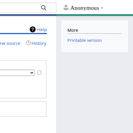
Anonymous
Help
More
Printable version
ew source
History