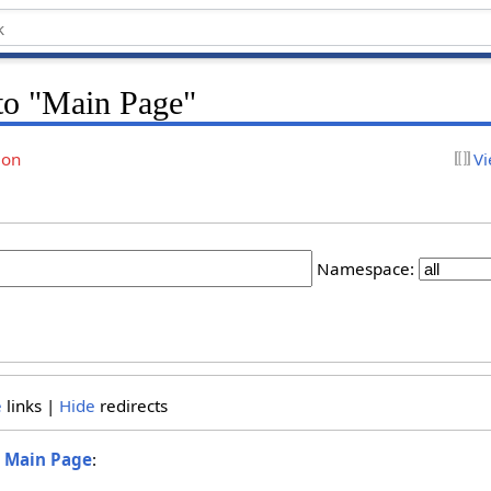
 to "Main Page"
ion
Vi
Namespace:
e
links |
Hide
redirects
o
Main Page
: