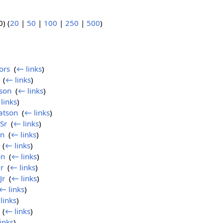
) (
20
|
50
|
100
|
250
|
500
)
ors
‎
(
← links
)
‎
(
← links
)
son
‎
(
← links
)
links
)
atson
‎
(
← links
)
Sr
‎
(
← links
)
on
‎
(
← links
)
‎
(
← links
)
on
‎
(
← links
)
r
‎
(
← links
)
Jr
‎
(
← links
)
← links
)
links
)
‎
(
← links
)
inks
)