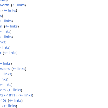
worth
‎
(
← links
)
n
‎
(
← links
)
ks
)
← links
)
on
‎
(
← links
)
 links
)
← links
)
nks
)
 links
)
n
‎
(
← links
)
 links
)
essors
‎
(
← links
)
← links
)
links
)
← links
)
ors
‎
(
← links
)
727-1811)
‎
(
← links
)
840)
‎
(
← links
)
I
‎
(
← links
)