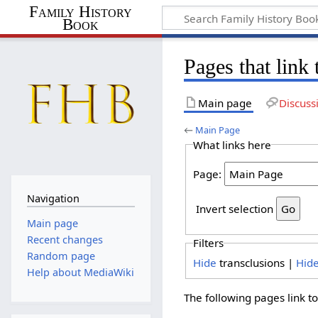
Family History
Book
Pages that link
Main page
Discuss
←
Main Page
What links here
Page:
Navigation
Invert selection
Main page
Recent changes
Filters
Random page
Hide
transclusions |
Hid
Help about MediaWiki
The following pages link t