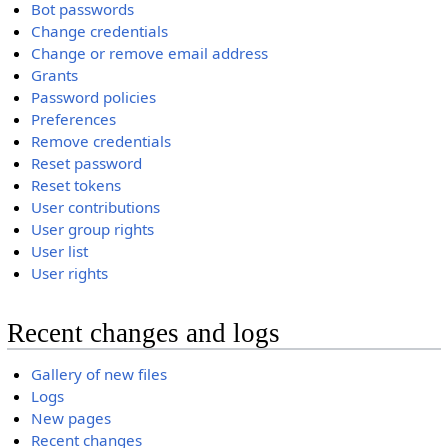
Bot passwords
Change credentials
Change or remove email address
Grants
Password policies
Preferences
Remove credentials
Reset password
Reset tokens
User contributions
User group rights
User list
User rights
Recent changes and logs
Gallery of new files
Logs
New pages
Recent changes