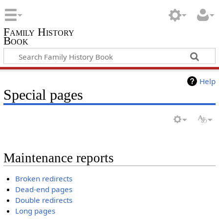
Family History
Book
Help
Special pages
Maintenance reports
Broken redirects
Dead-end pages
Double redirects
Long pages