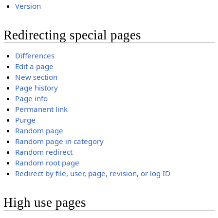
Version
Redirecting special pages
Differences
Edit a page
New section
Page history
Page info
Permanent link
Purge
Random page
Random page in category
Random redirect
Random root page
Redirect by file, user, page, revision, or log ID
High use pages