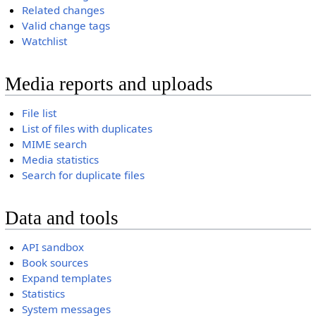
Related changes
Valid change tags
Watchlist
Media reports and uploads
File list
List of files with duplicates
MIME search
Media statistics
Search for duplicate files
Data and tools
API sandbox
Book sources
Expand templates
Statistics
System messages