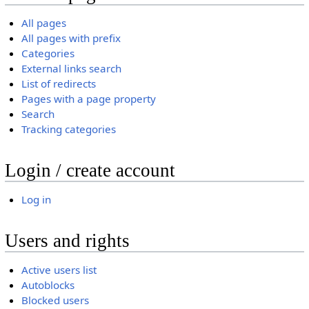
All pages
All pages with prefix
Categories
External links search
List of redirects
Pages with a page property
Search
Tracking categories
Login / create account
Log in
Users and rights
Active users list
Autoblocks
Blocked users