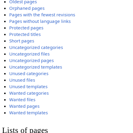
Oldest pages
Orphaned pages
Pages with the fewest revisions
Pages without language links
Protected pages
Protected titles
Short pages
Uncategorized categories
Uncategorized files
Uncategorized pages
Uncategorized templates
Unused categories
Unused files
Unused templates
Wanted categories
Wanted files
Wanted pages
Wanted templates
Lists of pages