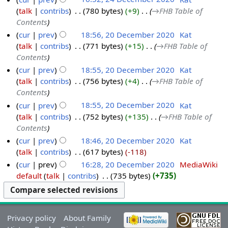
talk
contribs
‎
780 bytes
+9
‎
→‎FHB Table of
Contents
cur
prev
18:56, 20 December 2020
‎
Kat
talk
contribs
‎
771 bytes
+15
‎
→‎FHB Table of
Contents
cur
prev
18:55, 20 December 2020
‎
Kat
talk
contribs
‎
756 bytes
+4
‎
→‎FHB Table of
Contents
cur
prev
18:55, 20 December 2020
‎
Kat
talk
contribs
‎
752 bytes
+135
‎
→‎FHB Table of
Contents
cur
prev
18:46, 20 December 2020
‎
Kat
talk
contribs
‎
617 bytes
-118
cur
prev
16:28, 20 December 2020
‎
MediaWiki
default
talk
contribs
‎
735 bytes
+735
Privacy policy
About Family