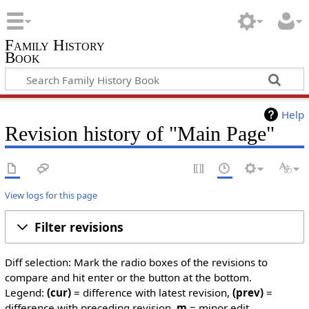
Family History
Book
Help
Revision history of "Main Page"
View logs for this page
Filter revisions
Diff selection: Mark the radio boxes of the revisions to
compare and hit enter or the button at the bottom.
Legend:
(cur)
= difference with latest revision,
(prev)
=
difference with preceding revision,
m
= minor edit.