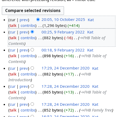
cur
prev
20:05, 10 October 2025
‎
Kat
talk
contribs
‎
1,296 bytes
+414
cur
prev
00:25, 9 February 2022
‎
Kat
talk
contribs
‎
882 bytes
-16
‎
→‎FHB Table of
Contents
cur
prev
00:18, 9 February 2022
‎
Kat
talk
contribs
‎
898 bytes
+16
‎
→‎FHB Table of
Contents
cur
prev
17:29, 24 December 2020
‎
Kat
talk
contribs
‎
882 bytes
+17
‎
→‎FHB
Introduction
cur
prev
17:28, 24 December 2020
‎
Kat
talk
contribs
‎
865 bytes
+13
‎
→‎FHB Table of
Contents
cur
prev
17:28, 24 December 2020
‎
Kat
talk
contribs
‎
852 bytes
+72
‎
→‎FHB Family Tree
cur
prev
16:52, 24 December 2020
‎
Kat