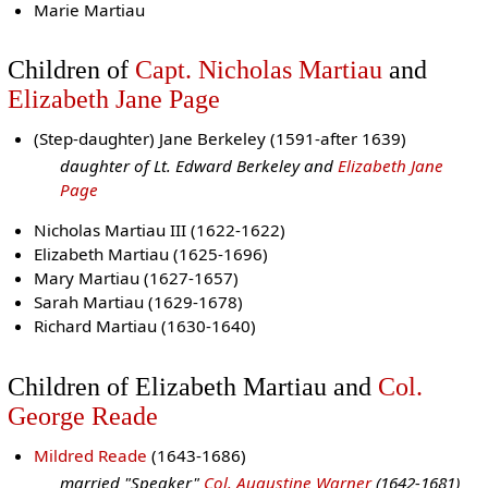
Marie Martiau
Children of
Capt. Nicholas Martiau
and
Elizabeth Jane Page
(Step-daughter) Jane Berkeley (1591-after 1639)
daughter of Lt. Edward Berkeley and
Elizabeth Jane
Page
Nicholas Martiau III (1622-1622)
Elizabeth Martiau (1625-1696)
Mary Martiau (1627-1657)
Sarah Martiau (1629-1678)
Richard Martiau (1630-1640)
Children of Elizabeth Martiau and
Col.
George Reade
Mildred Reade
(1643-1686)
married "Speaker"
Col. Augustine Warner
(1642-1681)