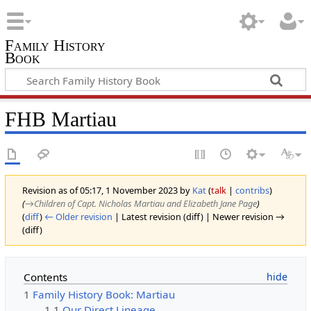
Family History
Book
FHB Martiau
Revision as of 05:17, 1 November 2023 by
Kat
(
talk
|
contribs
)
(
→‎Children of Capt. Nicholas Martiau and Elizabeth Jane Page
)
(
diff
)
← Older revision
| Latest revision (diff) | Newer revision →
(diff)
Contents
1
Family History Book: Martiau
1.1
Our Direct Lineage