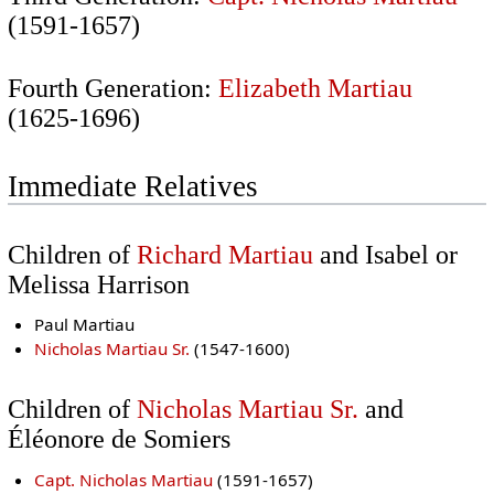
(1591-1657)
Fourth Generation:
Elizabeth Martiau
(1625-1696)
Immediate Relatives
Children of
Richard Martiau
and Isabel or
Melissa Harrison
Paul Martiau
Nicholas Martiau Sr.
(1547-1600)
Children of
Nicholas Martiau Sr.
and
Éléonore de Somiers
Capt. Nicholas Martiau
(1591-1657)