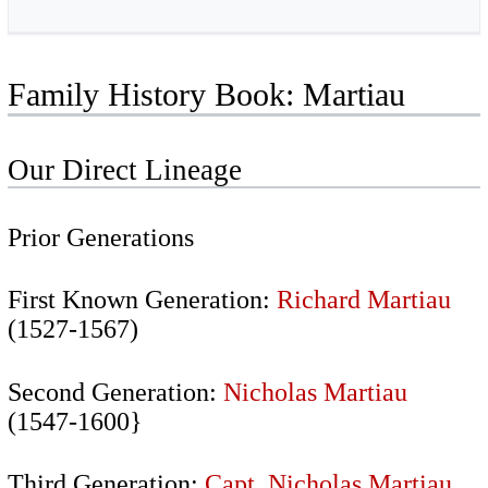
Family History Book: Martiau
Our Direct Lineage
Prior Generations
First Known Generation:
Richard Martiau
(1527-1567)
Second Generation:
Nicholas Martiau
(1547-1600}
Third Generation:
Capt. Nicholas Martiau