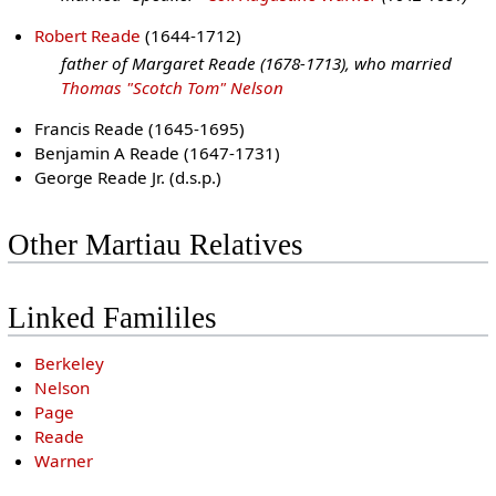
Robert Reade
(1644-1712)
father of Margaret Reade (1678-1713), who married
Thomas "Scotch Tom" Nelson
Francis Reade (1645-1695)
Benjamin A Reade (1647-1731)
George Reade Jr. (d.s.p.)
Other Martiau Relatives
Linked Famililes
Berkeley
Nelson
Page
Reade
Warner