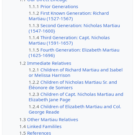
1.1.1
Prior Generations
1.1.2
First Known Generation: Richard
Martiau (1527-1567)
1.1.3
Second Generation: Nicholas Martiau
(1547-1600}
1.1.4
Third Generation: Capt. Nicholas
Martiau (1591-1657)
1.1.5
Fourth Generation: Elizabeth Martiau
(1625-1696)
1.2
Immediate Relatives
1.2.1
Children of Richard Martiau and Isabel
or Melissa Harrison
1.2.2
Children of Nicholas Martiau Sr. and
Éléonore de Somiers
1.2.3
Children of Capt. Nicholas Martiau and
Elizabeth Jane Page
1.2.4
Children of Elizabeth Martiau and Col.
George Reade
1.3
Other Martiau Relatives
1.4
Linked Famililes
1.5
References