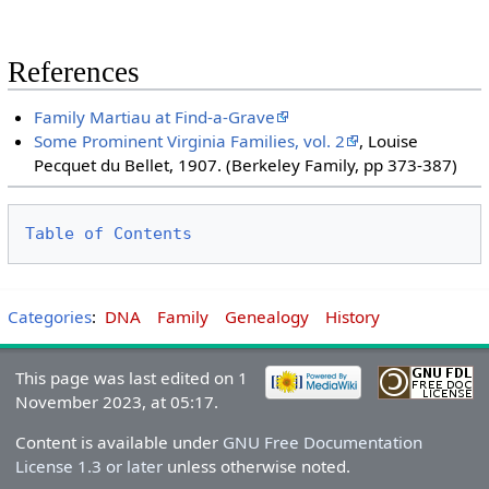
References
Family Martiau at Find-a-Grave
Some Prominent Virginia Families, vol. 2
, Louise
Pecquet du Bellet, 1907. (Berkeley Family, pp 373-387)
Table of Contents
Categories
:
DNA
Family
Genealogy
History
This page was last edited on 1
November 2023, at 05:17.
Content is available under
GNU Free Documentation
License 1.3 or later
unless otherwise noted.