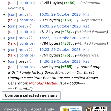
talk
contribs
‎
1,451 bytes
+480
‎
→‎Immediate
Relatives
cur
prev
16:05, 29 October 2023
‎
Kat
talk
contribs
‎
971 bytes
+159
‎
→‎References
cur
prev
16:03, 29 October 2023
‎
Kat
talk
contribs
‎
812 bytes
+28
‎
→‎Linked Famililes
cur
prev
15:27, 29 October 2023
‎
Kat
talk
contribs
‎
784 bytes
+23
‎
→‎Linked Famililes
cur
prev
15:25, 29 October 2023
‎
Kat
talk
contribs
‎
761 bytes
+96
‎
→‎References
cur
prev
14:36, 29 October 2023
‎
Kat
talk
contribs
‎
665 bytes
+665
‎
Created page
with "=Family History Book: Martiau= ==Our Direct
Lineage== ===Prior Generations=== ===First Known
Generation:
Nicholas Martiau
(1547-1600}===
===Second..."
Privacy policy
About Family