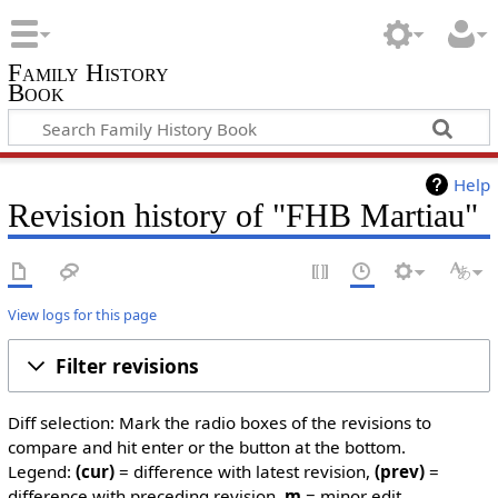
Family History
Book
Help
Revision history of "FHB Martiau"
View logs for this page
Filter revisions
Diff selection: Mark the radio boxes of the revisions to
compare and hit enter or the button at the bottom.
Legend:
(cur)
= difference with latest revision,
(prev)
=
difference with preceding revision,
m
= minor edit.