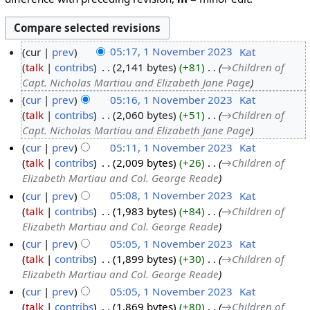
cur
prev
05:17, 1 November 2023
‎
Kat
talk
contribs
‎
2,141 bytes
+81
‎
→‎Children of
Capt. Nicholas Martiau and Elizabeth Jane Page
cur
prev
05:16, 1 November 2023
‎
Kat
talk
contribs
‎
2,060 bytes
+51
‎
→‎Children of
Capt. Nicholas Martiau and Elizabeth Jane Page
cur
prev
05:11, 1 November 2023
‎
Kat
talk
contribs
‎
2,009 bytes
+26
‎
→‎Children of
Elizabeth Martiau and Col. George Reade
cur
prev
05:08, 1 November 2023
‎
Kat
talk
contribs
‎
1,983 bytes
+84
‎
→‎Children of
Elizabeth Martiau and Col. George Reade
cur
prev
05:05, 1 November 2023
‎
Kat
talk
contribs
‎
1,899 bytes
+30
‎
→‎Children of
Elizabeth Martiau and Col. George Reade
cur
prev
05:05, 1 November 2023
‎
Kat
talk
contribs
‎
1,869 bytes
+80
‎
→‎Children of