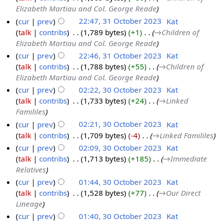
Elizabeth Martiau and Col. George Reade
cur
prev
22:47, 31 October 2023
‎
Kat
talk
contribs
‎
1,789 bytes
+1
‎
→‎Children of
Elizabeth Martiau and Col. George Reade
cur
prev
22:46, 31 October 2023
‎
Kat
talk
contribs
‎
1,788 bytes
+55
‎
→‎Children of
Elizabeth Martiau and Col. George Reade
cur
prev
02:22, 30 October 2023
‎
Kat
talk
contribs
‎
1,733 bytes
+24
‎
→‎Linked
Famililes
cur
prev
02:21, 30 October 2023
‎
Kat
talk
contribs
‎
1,709 bytes
-4
‎
→‎Linked Famililes
cur
prev
02:09, 30 October 2023
‎
Kat
talk
contribs
‎
1,713 bytes
+185
‎
→‎Immediate
Relatives
cur
prev
01:44, 30 October 2023
‎
Kat
talk
contribs
‎
1,528 bytes
+77
‎
→‎Our Direct
Lineage
cur
prev
01:40, 30 October 2023
‎
Kat