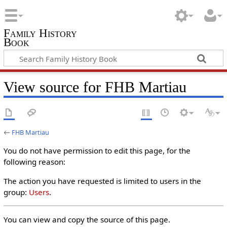
Family History
Book
View source for FHB Martiau
←
FHB Martiau
You do not have permission to edit this page, for the
following reason:
The action you have requested is limited to users in the
group:
Users
.
You can view and copy the source of this page.