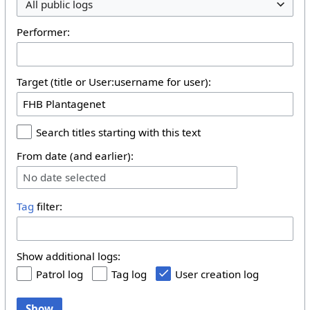
All public logs
Performer:
Target (title or User:username for user):
Search titles starting with this text
From date (and earlier):
No date selected
Tag
filter:
Show additional logs:
Patrol log
Tag log
User creation log
Show