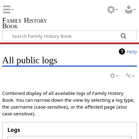
Family History
Book
Help
All public logs
Combined display of all available logs of Family History
Book. You can narrow down the view by selecting a log type,
the username (case-sensitive), or the affected page (also
case-sensitive).
Logs