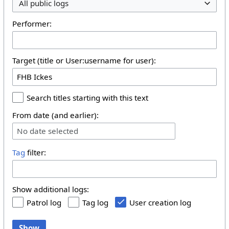
All public logs
Performer:
Target (title or User:username for user):
Search titles starting with this text
From date (and earlier):
No date selected
Tag
filter:
Show additional logs:
Patrol log
Tag log
User creation log
Show