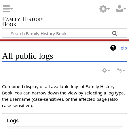
Family History
Book
Help
All public logs
Combined display of all available logs of Family History
Book. You can narrow down the view by selecting a log type,
the username (case-sensitive), or the affected page (also
case-sensitive).
Logs