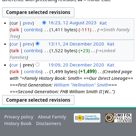
cur
prev
16:23, 12 August 2023
‎
Kat
talk
contribs
‎
1,411 bytes
-111
‎
→‎Smith Family
Tree
cur
prev
13:11, 24 December 2020
‎
Kat
talk
contribs
‎
1,522 bytes
+23
‎
→‎Linked
Families
cur
prev
19:09, 20 December 2020
‎
Kat
talk
contribs
‎
1,499 bytes
+1,499
‎
Created page
with "=Family History Book: Smith= ==Our Direct Lineage==
===First Generation:
William "Hellnation" Smith
===
===Second Generation: FHB William Smith II|W..."
Privacy policy
About Family
History Book
Disclaimers