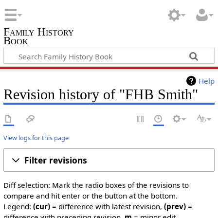
Family History
Book
Help
Revision history of "FHB Smith"
View logs for this page
Filter revisions
Diff selection: Mark the radio boxes of the revisions to
compare and hit enter or the button at the bottom.
Legend:
(cur)
= difference with latest revision,
(prev)
=
difference with preceding revision,
m
= minor edit.