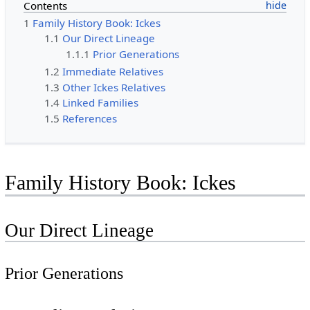
Contents
1
Family History Book: Ickes
1.1
Our Direct Lineage
1.1.1
Prior Generations
1.2
Immediate Relatives
1.3
Other Ickes Relatives
1.4
Linked Families
1.5
References
Family History Book: Ickes
Our Direct Lineage
Prior Generations