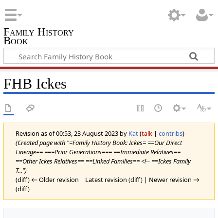
Family History
Book
FHB Ickes
Revision as of 00:53, 23 August 2023 by
Kat
(
talk
|
contribs
)
(Created page with "=Family History Book: Ickes= ==Our Direct
Lineage== ===Prior Generations=== ==Immediate Relatives==
==Other Ickes Relatives== ==Linked Families== <!-- ==Ickes Family
T...")
(diff) ← Older revision | Latest revision (diff) | Newer revision →
(diff)