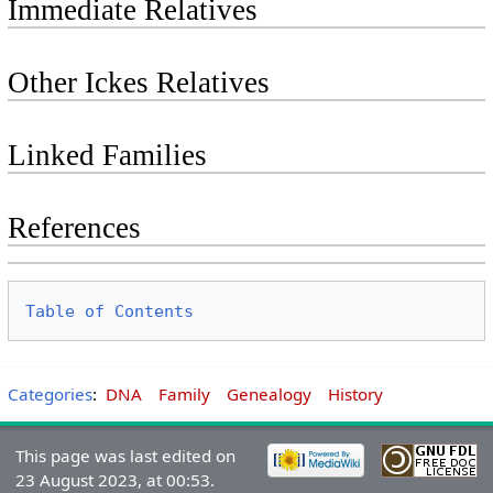
Immediate Relatives
Other Ickes Relatives
Linked Families
References
Table of Contents
Categories
:
DNA
Family
Genealogy
History
This page was last edited on
23 August 2023, at 00:53.