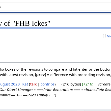
ry of "FHB Ickes"
Vi
dio boxes of the revisions to compare and hit enter or the butto
with latest revision,
(prev)
= difference with preceding revision
August 2023
‎
Kat
talk
contribs
‎
216 bytes
+216
‎
Create
=Our Direct Lineage== ===Prior Generations=== ==Immediate Rel
ilies== <!-- ==Ickes Family T..."