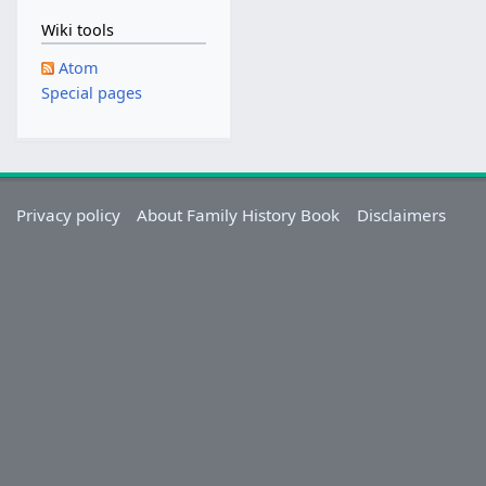
Wiki tools
Atom
Special pages
Privacy policy
About Family History Book
Disclaimers