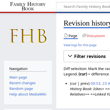
Family History
Book
Revision histo
Page
Discussion
View logs for this page
Filter revisions
Diff selection: Mark the ra
Navigation
Legend:
(cur)
= difference 
Main page
Recent changes
cur
prev
00:53, 23 
Random page
History Book: Ickes= =
Relatives== ==Linked Fam
Help about MediaWiki