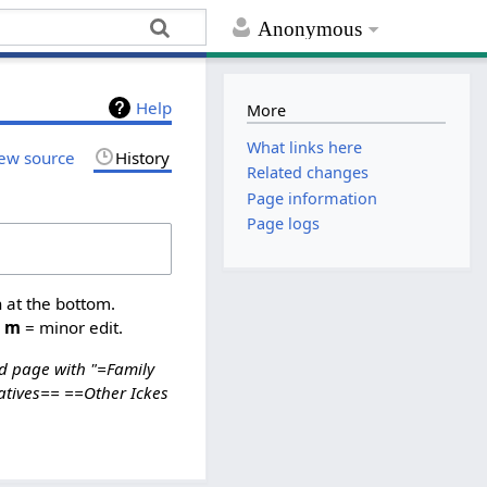
Anonymous
Help
More
What links here
ew source
History
Related changes
Page information
Page logs
n at the bottom.
,
m
= minor edit.
d page with "=Family
atives== ==Other Ickes