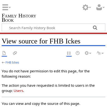
Family History
Book
View source for FHB Ickes
←
FHB Ickes
You do not have permission to edit this page, for the
following reason:
The action you have requested is limited to users in the
group:
Users
.
You can view and copy the source of this page.