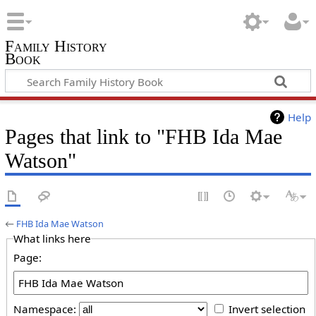
Family History
Book
Help
Pages that link to "FHB Ida Mae
Watson"
←
FHB Ida Mae Watson
What links here
Page:
Namespace:
Invert selection