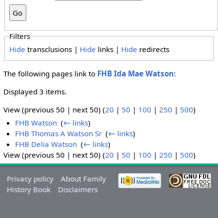
Filters
Hide
transclusions |
Hide
links |
Hide
redirects
The following pages link to
FHB Ida Mae Watson
:
Displayed 3 items.
View (previous 50 | next 50) (
20
|
50
|
100
|
250
|
500
)
FHB Watson
‎
(
← links
)
FHB Thomas A Watson Sr
‎
(
← links
)
FHB Delia Watson
‎
(
← links
)
View (previous 50 | next 50) (
20
|
50
|
100
|
250
|
500
)
Privacy policy
About Family
History Book
Disclaimers