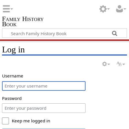
Family History
Book
Log in
Username
Password
Keep me logged in