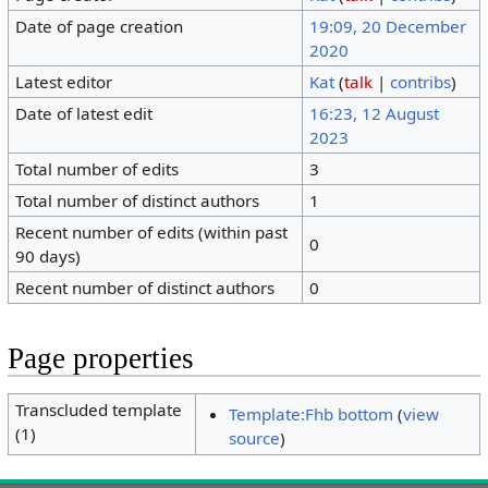
Date of page creation
19:09, 20 December
2020
Latest editor
Kat
(
talk
|
contribs
)
Date of latest edit
16:23, 12 August
2023
Total number of edits
3
Total number of distinct authors
1
Recent number of edits (within past
0
90 days)
Recent number of distinct authors
0
Page properties
Transcluded template
Template:Fhb bottom
(
view
(1)
source
)