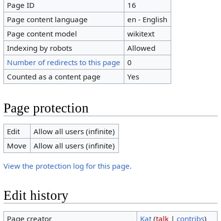
Page ID
16
Page content language
en - English
Page content model
wikitext
Indexing by robots
Allowed
Number of redirects to this page
0
Counted as a content page
Yes
Page protection
Edit
Allow all users (infinite)
Move
Allow all users (infinite)
View the protection log for this page.
Edit history
Page creator
Kat
(
talk
|
contribs
)