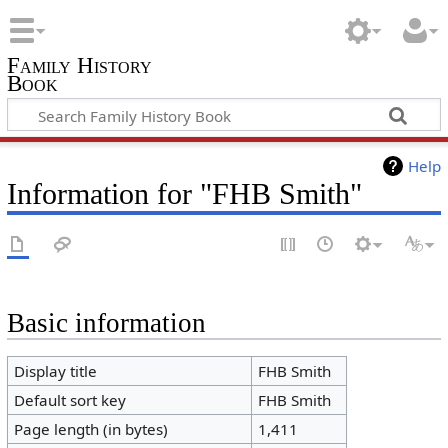
Family History
Book
Help
Information for "FHB Smith"
Basic information
Display title
FHB Smith
Default sort key
FHB Smith
Page length (in bytes)
1,411