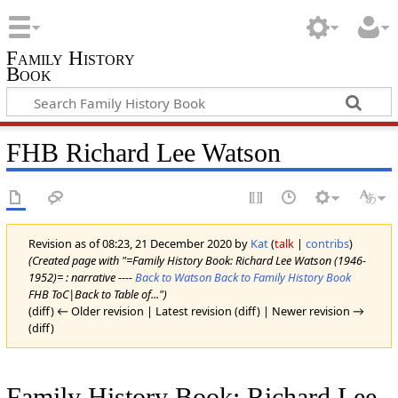
Family History
Book
FHB Richard Lee Watson
Revision as of 08:23, 21 December 2020 by
Kat
(
talk
|
contribs
)
(Created page with "=Family History Book: Richard Lee Watson (1946-
1952)= : narrative ----
Back to Watson
Back to Family History Book
FHB ToC|Back to Table of...")
(diff) ← Older revision | Latest revision (diff) | Newer revision →
(diff)
Family History Book: Richard Lee