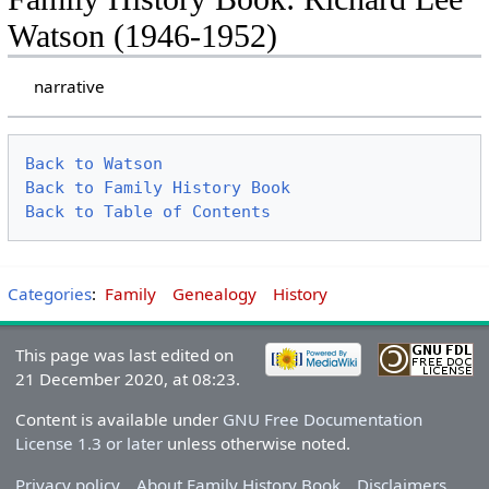
Watson (1946-1952)
narrative
Back to Watson
Back to Family History Book
Back to Table of Contents
Categories
:
Family
Genealogy
History
This page was last edited on
21 December 2020, at 08:23.
Content is available under
GNU Free Documentation
License 1.3 or later
unless otherwise noted.
Privacy policy
About Family History Book
Disclaimers