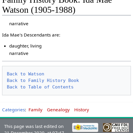
Watson (1905-1988)
narrative
Ida Mae's Descendants are:
daughter, living
narrative
Back to Watson
Back to Family History Book
Back to Table of Contents
Categories
:
Family
Genealogy
History
This page was last edited on
21 December 2020, at 07:47.