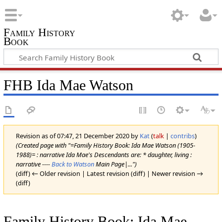
Family History
Book
FHB Ida Mae Watson
Revision as of 07:47, 21 December 2020 by
Kat
(
talk
|
contribs
)
(Created page with "=Family History Book: Ida Mae Watson (1905-
1988)= : narrative Ida Mae's Descendants are: * daughter, living :
narrative ----
Back to Watson
Main Page|...")
(diff) ← Older revision | Latest revision (diff) | Newer revision →
(diff)
Family History Book: Ida Mae